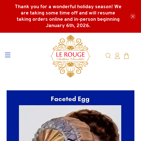
Thank you for a wonderful holiday season! We
are taking some time off and will resume
taking orders online and in-person beginning
January 6th, 2026.