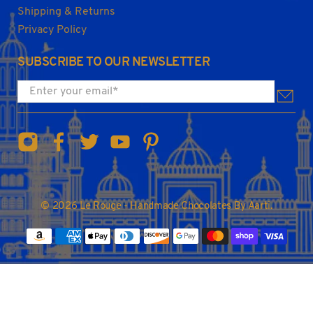
Shipping & Returns
Privacy Policy
SUBSCRIBE TO OUR NEWSLETTER
Enter your email
*
© 2026
Le Rouge - Handmade Chocolates By Aarti
.