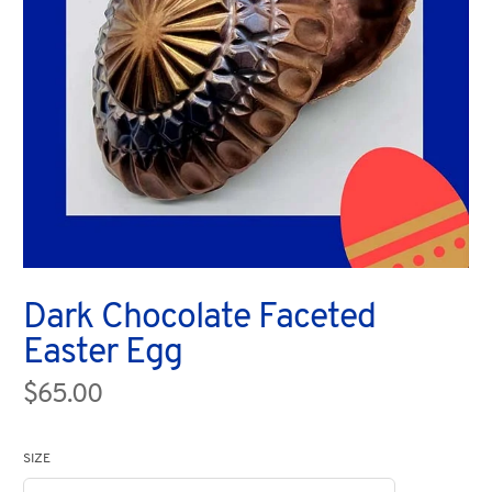
Dark Chocolate Faceted
Easter Egg
$65.00
SIZE