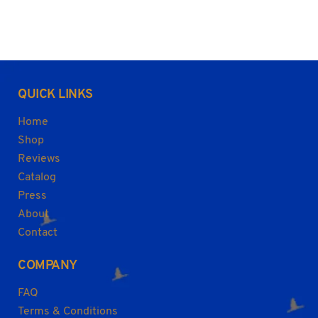
QUICK LINKS
Home
Shop
Reviews
Catalog
Press
About
Contact
COMPANY
FAQ
Terms & Conditions