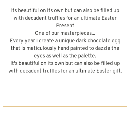
Its beautiful on its own but can also be filled up
with decadent truffles for an ultimate Easter
Present
One of our masterpieces...
Every year I create a unique dark chocolate egg
that is meticulously hand painted to dazzle the
eyes as well as the palette.
It's beautiful on its own but can also be filled up
with decadent truffles for an ultimate Easter gift.