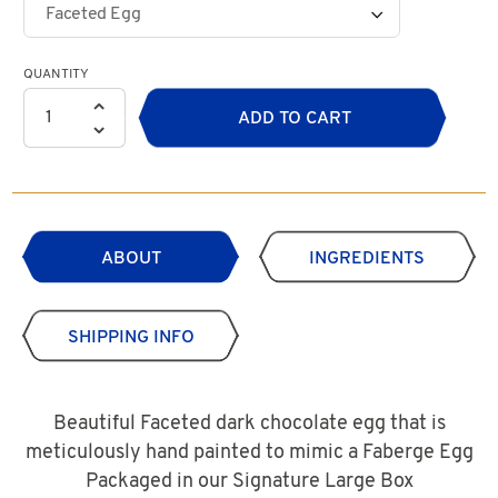
QUANTITY
ADD TO CART
ABOUT
INGREDIENTS
SHIPPING INFO
Beautiful Faceted dark chocolate egg that is
meticulously hand painted to mimic a Faberge Egg
Packaged in our Signature Large Box