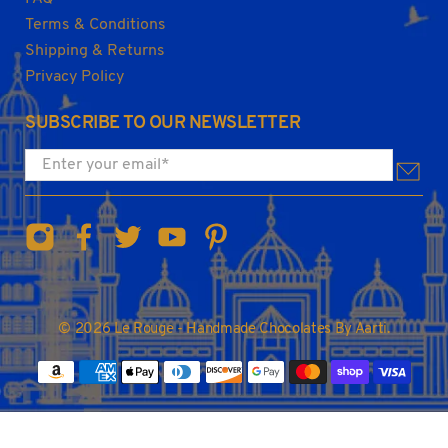
Terms & Conditions
Shipping & Returns
Privacy Policy
SUBSCRIBE TO OUR NEWSLETTER
Enter your email
*
© 2026
Le Rouge - Handmade Chocolates By Aarti
.