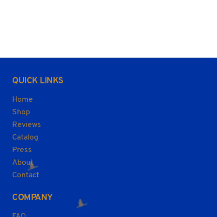
QUICK LINKS
Home
Shop
Reviews
Catalog
Press
About
Contact
COMPANY
FAQ