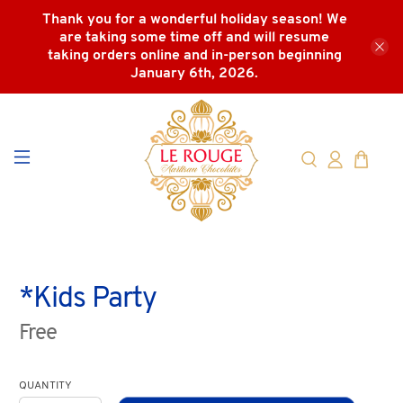
Thank you for a wonderful holiday season! We
are taking some time off and will resume
taking orders online and in-person beginning
January 6th, 2026.
*Kids Party
Free
QUANTITY