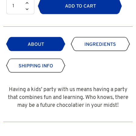
ADD TO CART
ABOUT
INGREDIENTS
SHIPPING INFO
Having a kids’ party with us means having a party
that combines fun and learning. Who knows, there
may be a future chocolatier in your midst!