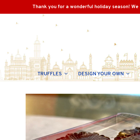
Thank you for a wonderful holiday season! We 
TRUFFLES
DESIGN YOUR OWN