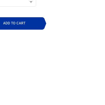
ADD TO CART