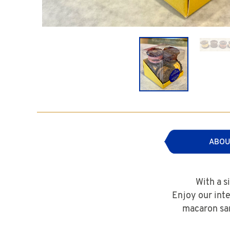
ABOU
With a s
Enjoy our int
macaron san