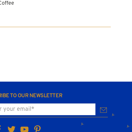
Coffee
IBE TO OUR NEWSLETTER
ur email
*