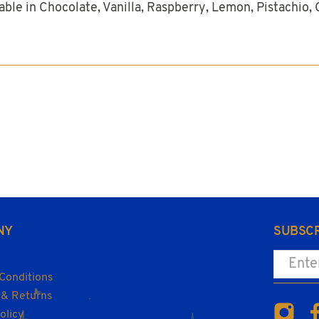
ble in Chocolate, Vanilla, Raspberry, Lemon, Pistachio, 
NY
SUBSCR
Enter yo
Conditions
 & Returns
olicy