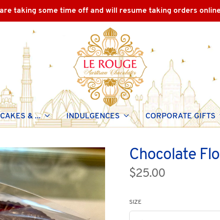
are taking some time off and will resume taking orders onlin
CAKES & ...
INDULGENCES
CORPORATE GIFTS
Chocolate Fl
$25.00
SIZE