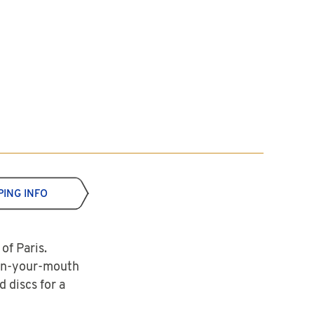
PING INFO
of Paris.
-in-your-mouth
 discs for a