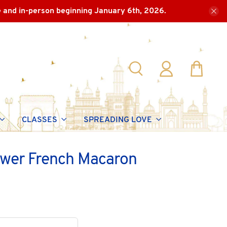
e and in-person beginning January 6th, 2026.
CLASSES
SPREADING LOVE
ower French Macaron