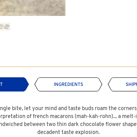
T
INGREDIENTS
SHIP
ingle bite, let your mind and taste buds roam the corners 
erpretation of french macarons (mah-kah-rohn)... a melt
dwiched between two thin dark chocolate flower shaped
decadent taste explosion.