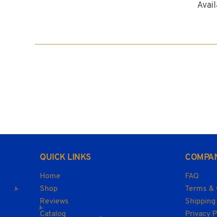
Availa
QUICK LINKS
COMPA
Home
FAQ
Shop
Terms & 
Reviews
Shipping
Catalog
Privacy P