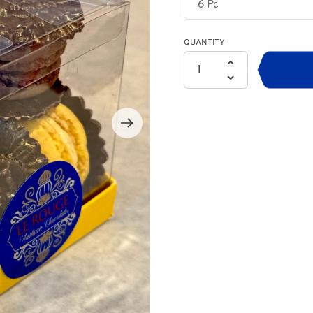
QUANTITY