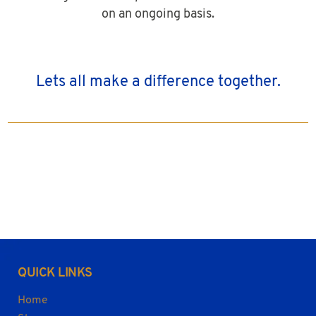
on an ongoing basis.
Lets all make a difference together.
QUICK LINKS
Home