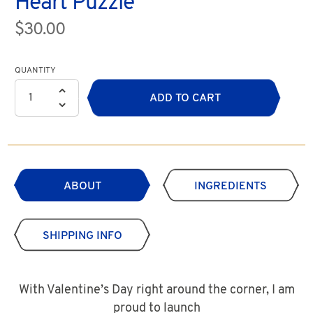
Heart Puzzle
$30.00
QUANTITY
ADD TO CART
ABOUT
INGREDIENTS
SHIPPING INFO
With Valentine’s Day right around the corner, I am
proud to launch