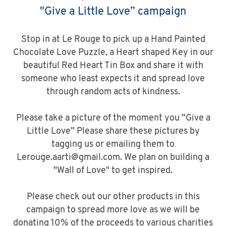
"Give a Little Love” campaign
Stop in at Le Rouge to pick up a Hand Painted
Chocolate Love Puzzle, a Heart shaped Key in our
beautiful Red Heart Tin Box and share it with
someone who least expects it and spread love
through random acts of kindness.
Please take a picture of the moment you “Give a
Little Love” Please share these pictures by
tagging us or emailing them to
Lerouge.aarti@gmail.com. We plan on building a
"Wall of Love" to get inspired.
Please check out our other products in this
campaign to spread more love as we will be
donating 10% of the proceeds to various charities