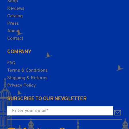
Shop
Reviews
Catalog
Press
About
Contact
COMPANY
FAQ
Terms & Conditions
Shipping & Returns
Privacy Policy
SUBSCRIBE TO OUR NEWSLETTER
Enter your email
*