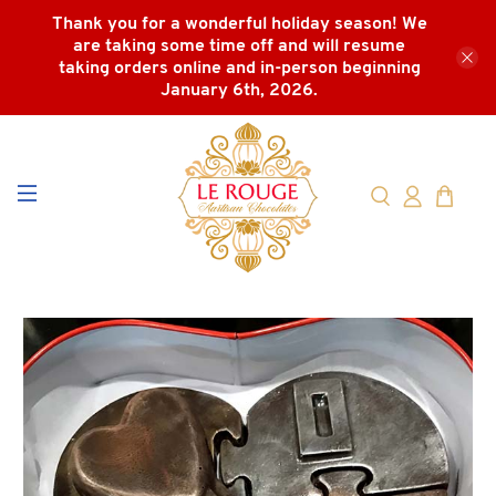
Thank you for a wonderful holiday season! We
are taking some time off and will resume
taking orders online and in-person beginning
January 6th, 2026.