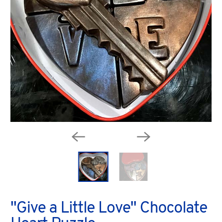
"Give a Little Love" Chocolate