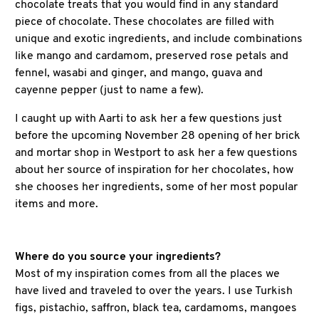
chocolate treats that you would find in any standard
piece of chocolate. These chocolates are filled with
unique and exotic ingredients, and include combinations
like mango and cardamom, preserved rose petals and
fennel, wasabi and ginger, and mango, guava and
cayenne pepper (just to name a few).
I caught up with Aarti to ask her a few questions just
before the upcoming November 28 opening of her brick
and mortar shop in Westport to ask her a few questions
about her source of inspiration for her chocolates, how
she chooses her ingredients, some of her most popular
items and more.
Where do you source your ingredients?
Most of my inspiration comes from all the places we
have lived and traveled to over the years. I use Turkish
figs, pistachio, saffron, black tea, cardamoms, mangoes