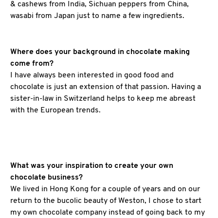
& cashews from India, Sichuan peppers from China,
wasabi from Japan just to name a few ingredients.
Where does your background in chocolate making
come from?
I have always been interested in good food and
chocolate is just an extension of that passion. Having a
sister-in-law in Switzerland helps to keep me abreast
with the European trends.
What was your inspiration to create your own
chocolate business?
We lived in Hong Kong for a couple of years and on our
return to the bucolic beauty of Weston, I chose to start
my own chocolate company instead of going back to my