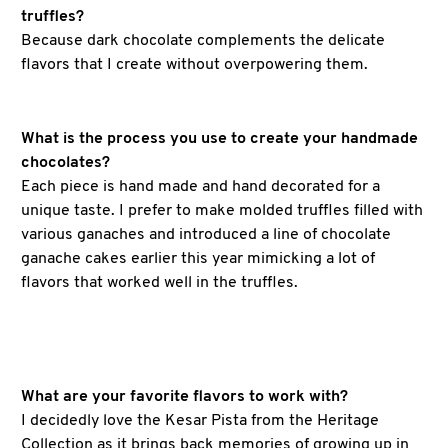
truffles?
Because dark chocolate complements the delicate
flavors that I create without overpowering them.
What is the process you use to create your handmade
chocolates?
Each piece is hand made and hand decorated for a
unique taste. I prefer to make molded truffles filled with
various ganaches and introduced a line of chocolate
ganache cakes earlier this year mimicking a lot of
flavors that worked well in the truffles.
What are your favorite flavors to work with?
I decidedly love the Kesar Pista from the Heritage
Collection as it brings back memories of growing up in