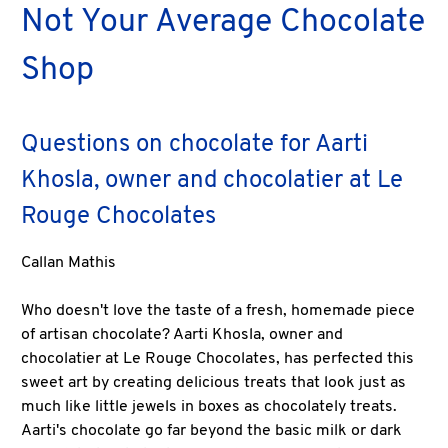
Not Your Average Chocolate
Shop
Questions on chocolate for Aarti
Khosla, owner and chocolatier at Le
Rouge Chocolates
Callan Mathis
Who doesn't love the taste of a fresh, homemade piece
of artisan chocolate? Aarti Khosla, owner and
chocolatier at Le Rouge Chocolates, has perfected this
sweet art by creating delicious treats that look just as
much like little jewels in boxes as chocolately treats.
Aarti's chocolate go far beyond the basic milk or dark