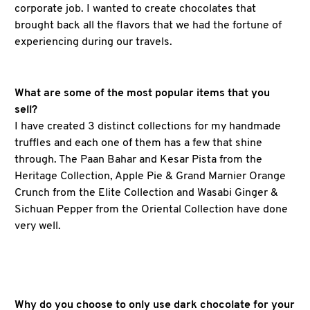
corporate job. I wanted to create chocolates that
brought back all the flavors that we had the fortune of
experiencing during our travels.
What are some of the most popular items that you
sell?
I have created 3 distinct collections for my handmade
truffles and each one of them has a few that shine
through. The Paan Bahar and Kesar Pista from the
Heritage Collection, Apple Pie & Grand Marnier Orange
Crunch from the Elite Collection and Wasabi Ginger &
Sichuan Pepper from the Oriental Collection have done
very well.
Why do you choose to only use dark chocolate for your