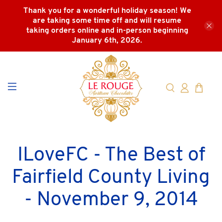
Thank you for a wonderful holiday season! We
are taking some time off and will resume
taking orders online and in-person beginning
January 6th, 2026.
ILoveFC - The Best of
Fairfield County Living
- November 9, 2014