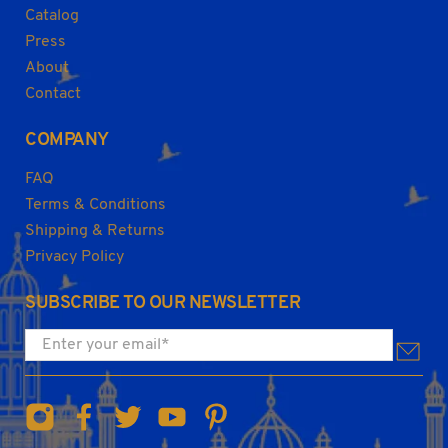
Catalog
Press
About
Contact
COMPANY
FAQ
Terms & Conditions
Shipping & Returns
Privacy Policy
SUBSCRIBE TO OUR NEWSLETTER
Enter your email
*