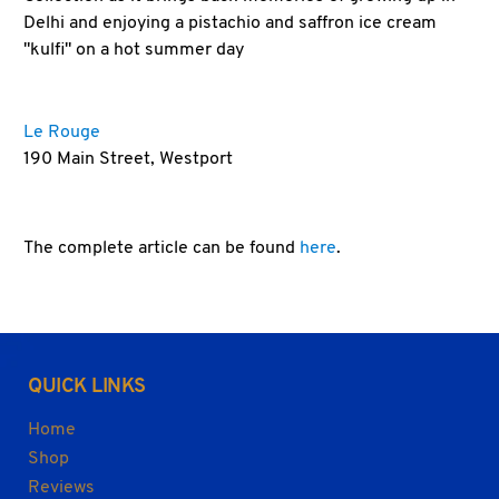
Delhi and enjoying a pistachio and saffron ice cream
"kulfi" on a hot summer day
Le Rouge
190 Main Street, Westport
The complete article can be found
here
.
QUICK LINKS
Home
Shop
Reviews