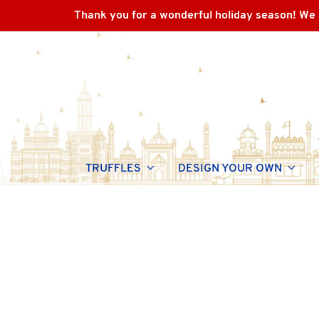
Thank you for a wonderful holiday season! We 
TRUFFLES
DESIGN YOUR OWN