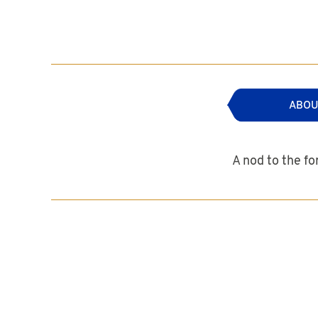
ABOU
A nod to the fo