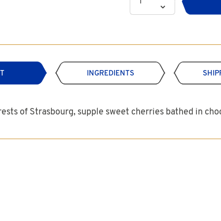
T
INGREDIENTS
SHIP
rests of Strasbourg, supple sweet cherries bathed in ch