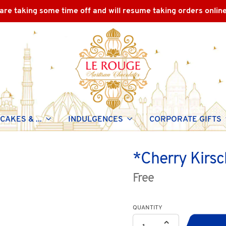
are taking some time off and will resume taking orders onlin
CAKES & ...
INDULGENCES
CORPORATE GIFTS
*Cherry Kirsc
Free
QUANTITY