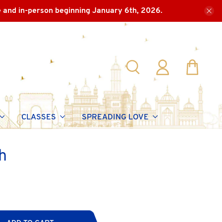
e and in-person beginning January 6th, 2026.
CLASSES
SPREADING LOVE
h