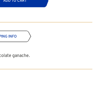
ADD TO CART
PING INFO
ocolate ganache.