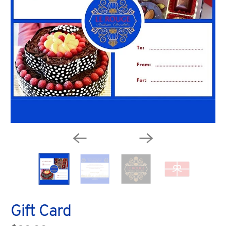
Gift Card