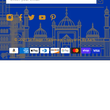
© 2026
Le Rouge - Handmade Chocolates By Aarti
.