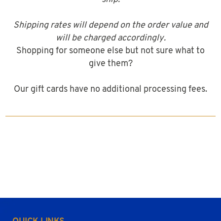
Shipping rates will depend on the order value and
will be charged accordingly.
Shopping for someone else but not sure what to
give them?
Our gift cards have no additional processing fees.