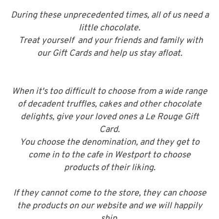
During these unprecedented times, all of us need a
little chocolate.
Treat yourself and your friends and family with
our Gift Cards and help us stay afloat.
When it's too difficult to choose from a wide range
of decadent truffles, cakes and other chocolate
delights, give your loved ones a Le Rouge Gift
Card.
You choose the denomination, and they get to
come in to the cafe in Westport to choose
products of their liking.
If they cannot come to the store, they can choose
the products on our website and we will happily
ship.