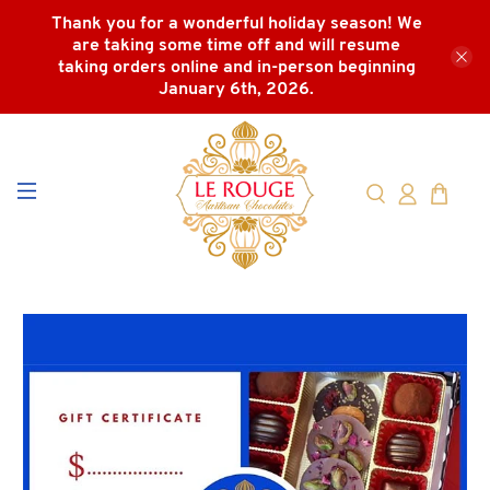
Thank you for a wonderful holiday season! We
are taking some time off and will resume
taking orders online and in-person beginning
January 6th, 2026.