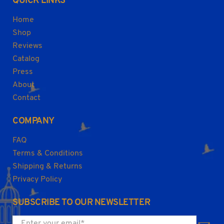
QUICK LINKS
Home
Shop
Reviews
Catalog
Press
About
Contact
COMPANY
FAQ
Terms & Conditions
Shipping & Returns
Privacy Policy
SUBSCRIBE TO OUR NEWSLETTER
Enter your email
*