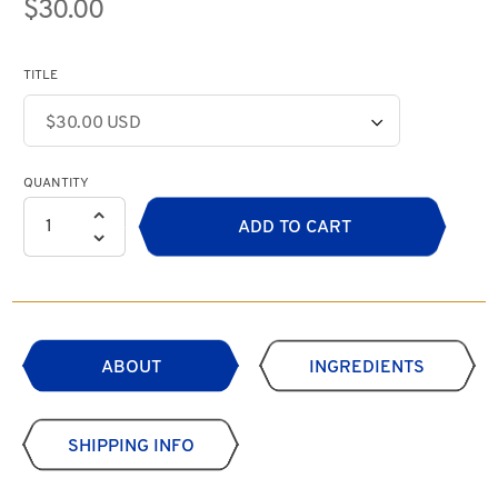
$30.00
TITLE
QUANTITY
ADD TO CART
ABOUT
INGREDIENTS
SHIPPING INFO